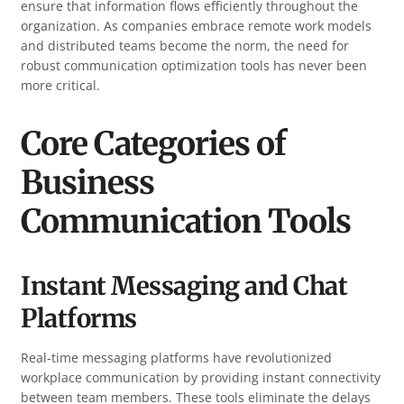
ensure that information flows efficiently throughout the
organization. As companies embrace remote work models
and distributed teams become the norm, the need for
robust communication optimization tools has never been
more critical.
Core Categories of
Business
Communication Tools
Instant Messaging and Chat
Platforms
Real-time messaging platforms have revolutionized
workplace communication by providing instant connectivity
between team members. These tools eliminate the delays