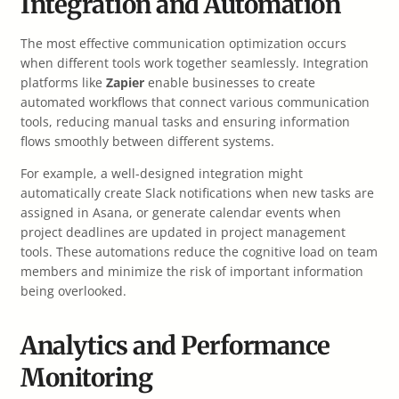
Integration and Automation
The most effective communication optimization occurs
when different tools work together seamlessly. Integration
platforms like
Zapier
enable businesses to create
automated workflows that connect various communication
tools, reducing manual tasks and ensuring information
flows smoothly between different systems.
For example, a well-designed integration might
automatically create Slack notifications when new tasks are
assigned in Asana, or generate calendar events when
project deadlines are updated in project management
tools. These automations reduce the cognitive load on team
members and minimize the risk of important information
being overlooked.
Analytics and Performance
Monitoring