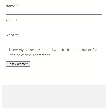
Name
*
Email
*
Website
Save my name, email, and website in this browser for
the next time I comment.