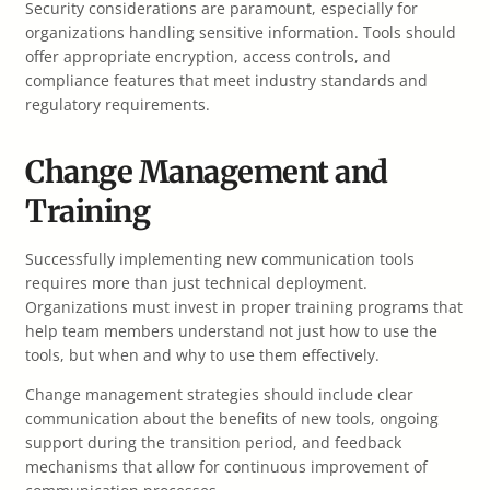
Security considerations are paramount, especially for
organizations handling sensitive information. Tools should
offer appropriate encryption, access controls, and
compliance features that meet industry standards and
regulatory requirements.
Change Management and
Training
Successfully implementing new communication tools
requires more than just technical deployment.
Organizations must invest in proper training programs that
help team members understand not just how to use the
tools, but when and why to use them effectively.
Change management strategies should include clear
communication about the benefits of new tools, ongoing
support during the transition period, and feedback
mechanisms that allow for continuous improvement of