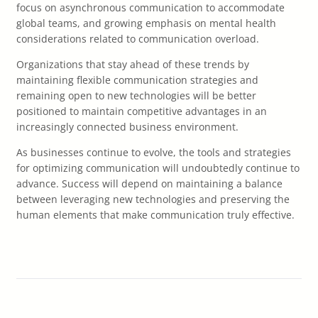
focus on asynchronous communication to accommodate
global teams, and growing emphasis on mental health
considerations related to communication overload.
Organizations that stay ahead of these trends by
maintaining flexible communication strategies and
remaining open to new technologies will be better
positioned to maintain competitive advantages in an
increasingly connected business environment.
As businesses continue to evolve, the tools and strategies
for optimizing communication will undoubtedly continue to
advance. Success will depend on maintaining a balance
between leveraging new technologies and preserving the
human elements that make communication truly effective.