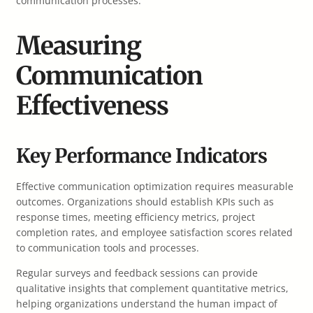
communication processes.
Measuring
Communication
Effectiveness
Key Performance Indicators
Effective communication optimization requires measurable
outcomes. Organizations should establish KPIs such as
response times, meeting efficiency metrics, project
completion rates, and employee satisfaction scores related
to communication tools and processes.
Regular surveys and feedback sessions can provide
qualitative insights that complement quantitative metrics,
helping organizations understand the human impact of