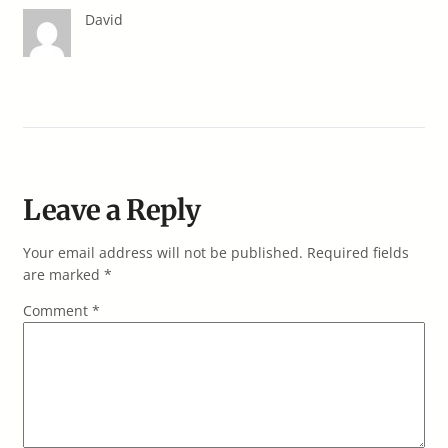
David
Leave a Reply
Your email address will not be published.
Required fields
are marked
*
Comment
*