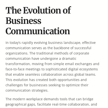
The Evolution of
Business
Communication
In today’s rapidly evolving business landscape, effective
communication serves as the backbone of successful
organizations. The traditional methods of corporate
communication have undergone a dramatic
transformation, moving from simple email exchanges and
face-to-face meetings to sophisticated digital ecosystems
that enable seamless collaboration across global teams.
This evolution has created both opportunities and
challenges for businesses seeking to optimize their
communication strategies.
The modern workplace demands tools that can bridge
geographical gaps, facilitate real-time collaboration, and