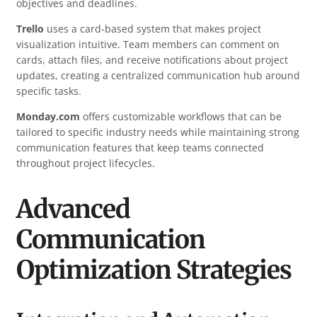
objectives and deadlines.
Trello
uses a card-based system that makes project
visualization intuitive. Team members can comment on
cards, attach files, and receive notifications about project
updates, creating a centralized communication hub around
specific tasks.
Monday.com
offers customizable workflows that can be
tailored to specific industry needs while maintaining strong
communication features that keep teams connected
throughout project lifecycles.
Advanced
Communication
Optimization Strategies