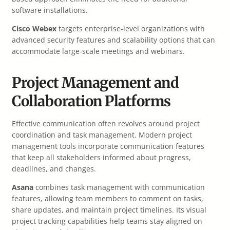
software installations.
Cisco Webex
targets enterprise-level organizations with
advanced security features and scalability options that can
accommodate large-scale meetings and webinars.
Project Management and
Collaboration Platforms
Effective communication often revolves around project
coordination and task management. Modern project
management tools incorporate communication features
that keep all stakeholders informed about progress,
deadlines, and changes.
Asana
combines task management with communication
features, allowing team members to comment on tasks,
share updates, and maintain project timelines. Its visual
project tracking capabilities help teams stay aligned on