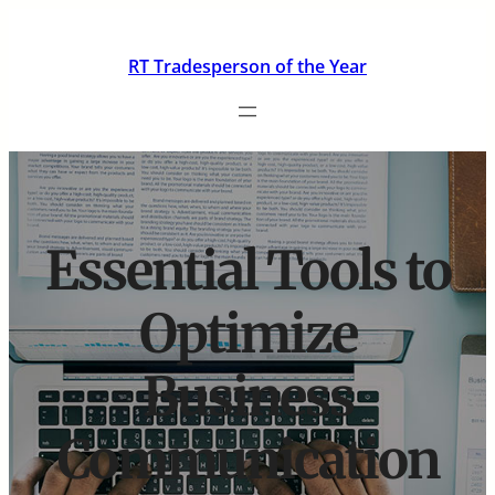
Skip
to
RT Tradesperson of the Year
content
Essential Tools to
Optimize
Business
Communication