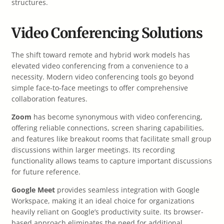
structures.
Video Conferencing Solutions
The shift toward remote and hybrid work models has
elevated video conferencing from a convenience to a
necessity. Modern video conferencing tools go beyond
simple face-to-face meetings to offer comprehensive
collaboration features.
Zoom
has become synonymous with video conferencing,
offering reliable connections, screen sharing capabilities,
and features like breakout rooms that facilitate small group
discussions within larger meetings. Its recording
functionality allows teams to capture important discussions
for future reference.
Google Meet
provides seamless integration with Google
Workspace, making it an ideal choice for organizations
heavily reliant on Google’s productivity suite. Its browser-
based approach eliminates the need for additional