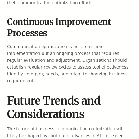
their communication optimization efforts.
Continuous Improvement
Processes
Communication optimization is not a one-time
implementation but an ongoing process that requires
regular evaluation and adjustment. Organizations should
establish regular review cycles to assess tool effectiveness,
identify emerging needs, and adapt to changing business
requirements.
Future Trends and
Considerations
The future of business communication optimization will
likely be shaped by continued advances in AI, increased