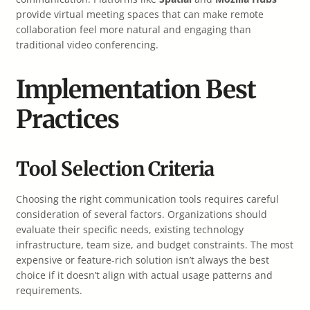
provide virtual meeting spaces that can make remote
collaboration feel more natural and engaging than
traditional video conferencing.
Implementation Best
Practices
Tool Selection Criteria
Choosing the right communication tools requires careful
consideration of several factors. Organizations should
evaluate their specific needs, existing technology
infrastructure, team size, and budget constraints. The most
expensive or feature-rich solution isn’t always the best
choice if it doesn’t align with actual usage patterns and
requirements.