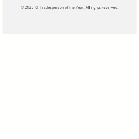
© 2025 RT Tradesperson of the Year. All rights reserved.