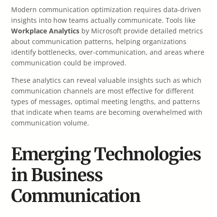
Modern communication optimization requires data-driven
insights into how teams actually communicate. Tools like
Workplace Analytics
by Microsoft provide detailed metrics
about communication patterns, helping organizations
identify bottlenecks, over-communication, and areas where
communication could be improved.
These analytics can reveal valuable insights such as which
communication channels are most effective for different
types of messages, optimal meeting lengths, and patterns
that indicate when teams are becoming overwhelmed with
communication volume.
Emerging Technologies
in Business
Communication