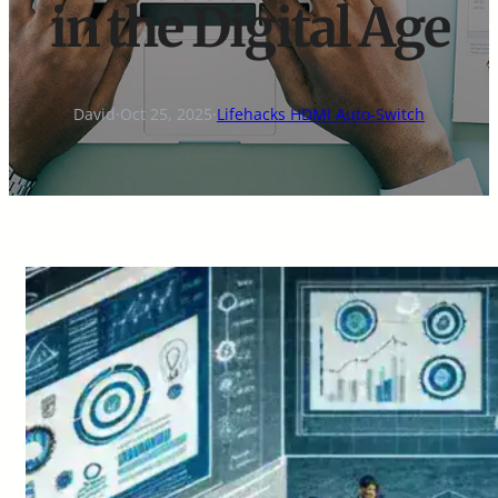
in the Digital Age
David
·
Oct 25, 2025
·
Lifehacks HDMI Auto-Switch