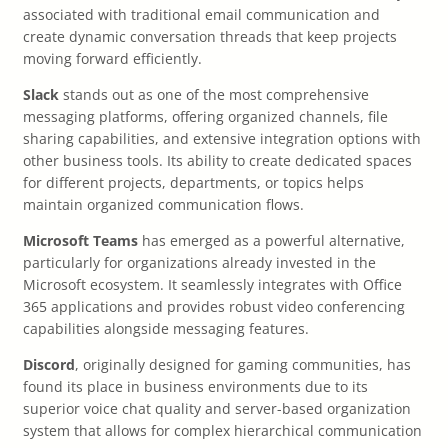
associated with traditional email communication and
create dynamic conversation threads that keep projects
moving forward efficiently.
Slack
stands out as one of the most comprehensive
messaging platforms, offering organized channels, file
sharing capabilities, and extensive integration options with
other business tools. Its ability to create dedicated spaces
for different projects, departments, or topics helps
maintain organized communication flows.
Microsoft Teams
has emerged as a powerful alternative,
particularly for organizations already invested in the
Microsoft ecosystem. It seamlessly integrates with Office
365 applications and provides robust video conferencing
capabilities alongside messaging features.
Discord
, originally designed for gaming communities, has
found its place in business environments due to its
superior voice chat quality and server-based organization
system that allows for complex hierarchical communication