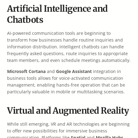
Artificial Intelligence and
Chatbots
AI-powered communication tools are beginning to
transform how businesses handle routine inquiries and
information distribution. Intelligent chatbots can handle
frequently asked questions, route inquiries to appropriate
team members, and even schedule meetings automatically.
Microsoft Cortana
and
Google Assistant
integration in
business tools allows for voice-activated communication
management, enabling hands-free operation that can be
particularly valuable in mobile or multitasking scenarios.
Virtual and Augmented Reality
While still emerging, VR and AR technologies are beginning
to offer new possibilities for immersive business
communication. Platforms like
Spatial
and
Mozilla Hubs