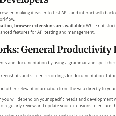
owser, making it easier to test APIs and interact with back
orkflow.
ation, browser extensions are available):
While not stric
dvanced features for API testing and management.
rks: General Productivity 
nts and documentation by using a grammar and spell check
reenshots and screen recordings for documentation, tutoria
and other relevant information from the web directly to you
 you will depend on your specific needs and development wo
 regularly review and update your extensions to ensure th