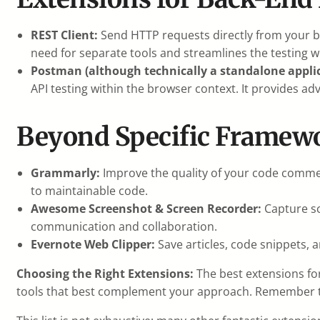
REST Client:
Send HTTP requests directly from your br
need for separate tools and streamlines the testing w
Postman (although technically a standalone applic
API testing within the browser context. It provides a
Beyond Specific Framewo
Grammarly:
Improve the quality of your code comme
to maintainable code.
Awesome Screenshot & Screen Recorder:
Capture sc
communication and collaboration.
Evernote Web Clipper:
Save articles, code snippets, 
Choosing the Right Extensions:
The best extensions for
tools that best complement your approach. Remember to