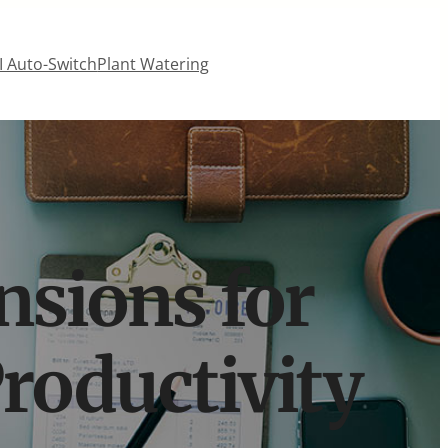
 Auto-Switch
Plant Watering
nsions for
roductivity