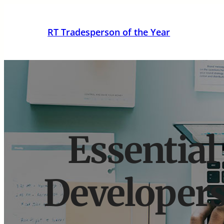
Skip
to
RT Tradesperson of the Year
content
Essential
Developers