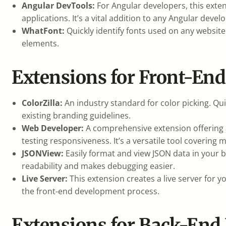
Angular DevTools:
For Angular developers, this exte
applications. It’s a vital addition to any Angular devel
WhatFont:
Quickly identify fonts used on any website
elements.
Extensions for Front-En
ColorZilla:
An industry standard for color picking. Qu
existing branding guidelines.
Web Developer:
A comprehensive extension offering a
testing responsiveness. It’s a versatile tool coverin
JSONView:
Easily format and view JSON data in your br
readability and makes debugging easier.
Live Server:
This extension creates a live server for 
the front-end development process.
Extensions for Back-End