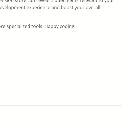
xtension store can reveal hidden gems relevant to your
 development experience and boost your overall
re specialized tools. Happy coding!