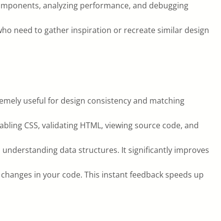
g components, analyzing performance, and debugging
who need to gather inspiration or recreate similar design
tremely useful for design consistency and matching
abling CSS, validating HTML, viewing source code, and
 understanding data structures. It significantly improves
e changes in your code. This instant feedback speeds up