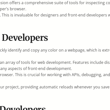
nsion offers a comprehensive suite of tools for inspectin
oper’s browser.
. This is invaluable for designers and front-end developers 
d Developers
ickly identify and copy any color on a webpage, which is ex
n array of tools for web development. Features include dis
g many aspects of front-end development.
owser. This is crucial for working with APIs, debugging, and
your project, providing automatic reloads whenever you sav
 Developers