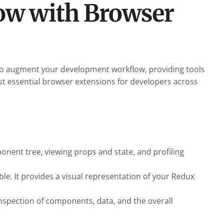
ow with Browser
 to augment your development workflow, providing tools
ost essential browser extensions for developers across
onent tree, viewing props and state, and profiling
ble. It provides a visual representation of your Redux
 inspection of components, data, and the overall