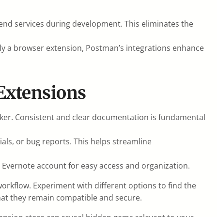
-end services during development. This eliminates the
tly a browser extension, Postman’s integrations enhance
Extensions
er. Consistent and clear documentation is fundamental
ls, or bug reports. This helps streamline
r Evernote account for easy access and organization.
rkflow. Experiment with different options to find the
at they remain compatible and secure.