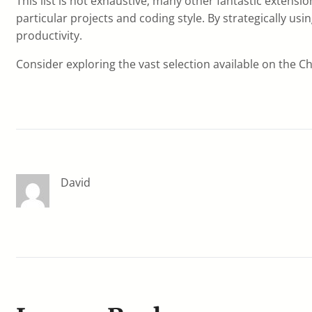
This list is not exhaustive; many other fantastic extensi
particular projects and coding style. By strategically 
productivity.
Consider exploring the vast selection available on the 
David