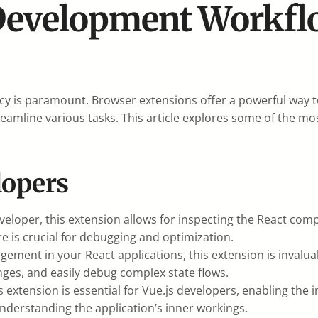
Development Workfl
ncy is paramount. Browser extensions offer a powerful way
treamline various tasks. This article explores some of the m
lopers
eloper, this extension allows for inspecting the React comp
is crucial for debugging and optimization.
gement in your React applications, this extension is invalua
anges, and easily debug complex state flows.
s extension is essential for Vue.js developers, enabling the
understanding the application’s inner workings.