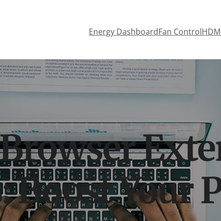
Energy Dashboard
Fan Control
HDMI
 Browser Exte
: Boost Your P