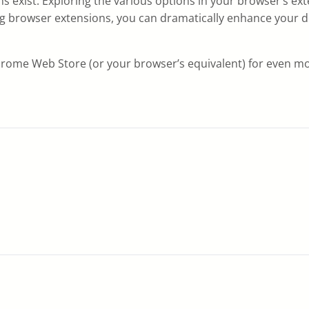
ons exist. Exploring the various options in your browser’s e
using browser extensions, you can dramatically enhance your
Chrome Web Store (or your browser’s equivalent) for even mo