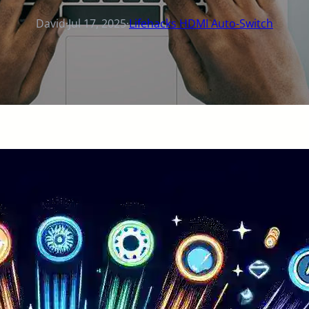
David
·
Jul 17, 2025
·
Lifehacks HDMI Auto-Switch