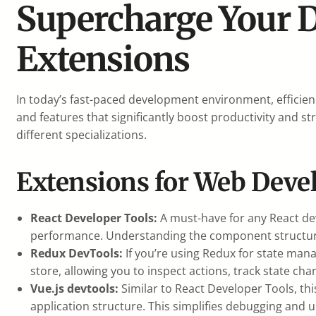
Supercharge Your 
Extensions
In today’s fast-paced development environment, efficie
and features that significantly boost productivity and s
different specializations.
Extensions for Web Deve
React Developer Tools:
A must-have for any React dev
performance. Understanding the component structure 
Redux DevTools:
If you’re using Redux for state mana
store, allowing you to inspect actions, track state ch
Vue.js devtools:
Similar to React Developer Tools, thi
application structure. This simplifies debugging and 