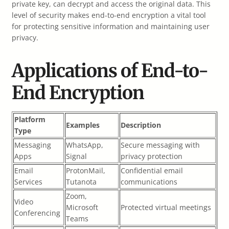
private key, can decrypt and access the original data. This
level of security makes end-to-end encryption a vital tool
for protecting sensitive information and maintaining user
privacy.
Applications of End-to-
End Encryption
Platform
Examples
Description
Type
Messaging
WhatsApp,
Secure messaging with
Apps
Signal
privacy protection
Email
ProtonMail,
Confidential email
Services
Tutanota
communications
Zoom,
Video
Microsoft
Protected virtual meetings
Conferencing
Teams