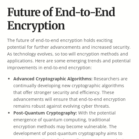
Future of End-to-End
Encryption
The future of end-to-end encryption holds exciting
potential for further advancements and increased security.
As technology evolves, so too will encryption methods and
applications. Here are some emerging trends and potential
improvements in end-to-end encryption:
Advanced Cryptographic Algorithms:
Researchers are
continually developing new cryptographic algorithms
that offer stronger security and efficiency. These
advancements will ensure that end-to-end encryption
remains robust against evolving cyber threats.
Post-Quantum Cryptography:
With the potential
emergence of quantum computing, traditional
encryption methods may become vulnerable. The
development of post-quantum cryptography aims to