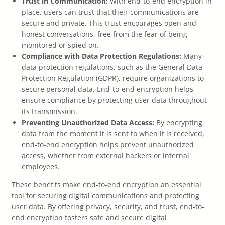
Trust in Communication:
With end-to-end encryption in
place, users can trust that their communications are
secure and private. This trust encourages open and
honest conversations, free from the fear of being
monitored or spied on.
Compliance with Data Protection Regulations:
Many
data protection regulations, such as the General Data
Protection Regulation (GDPR), require organizations to
secure personal data. End-to-end encryption helps
ensure compliance by protecting user data throughout
its transmission.
Preventing Unauthorized Data Access:
By encrypting
data from the moment it is sent to when it is received,
end-to-end encryption helps prevent unauthorized
access, whether from external hackers or internal
employees.
These benefits make end-to-end encryption an essential
tool for securing digital communications and protecting
user data. By offering privacy, security, and trust, end-to-
end encryption fosters safe and secure digital