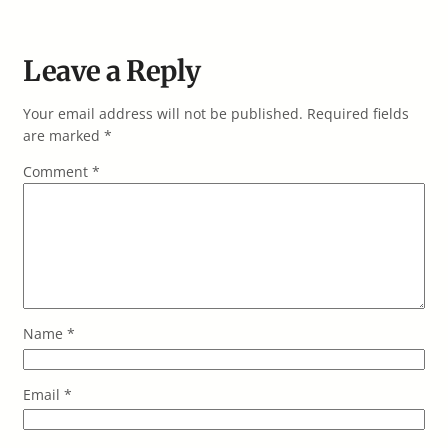
Leave a Reply
Your email address will not be published.
Required fields
are marked
*
Comment
*
Name
*
Email
*