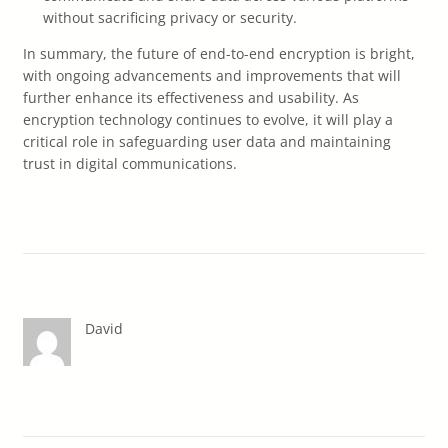
without sacrificing privacy or security.
In summary, the future of end-to-end encryption is bright,
with ongoing advancements and improvements that will
further enhance its effectiveness and usability. As
encryption technology continues to evolve, it will play a
critical role in safeguarding user data and maintaining
trust in digital communications.
David