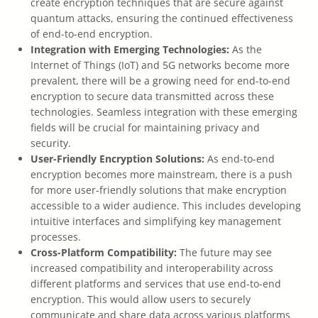
create encryption techniques that are secure against
quantum attacks, ensuring the continued effectiveness
of end-to-end encryption.
Integration with Emerging Technologies:
As the
Internet of Things (IoT) and 5G networks become more
prevalent, there will be a growing need for end-to-end
encryption to secure data transmitted across these
technologies. Seamless integration with these emerging
fields will be crucial for maintaining privacy and
security.
User-Friendly Encryption Solutions:
As end-to-end
encryption becomes more mainstream, there is a push
for more user-friendly solutions that make encryption
accessible to a wider audience. This includes developing
intuitive interfaces and simplifying key management
processes.
Cross-Platform Compatibility:
The future may see
increased compatibility and interoperability across
different platforms and services that use end-to-end
encryption. This would allow users to securely
communicate and share data across various platforms