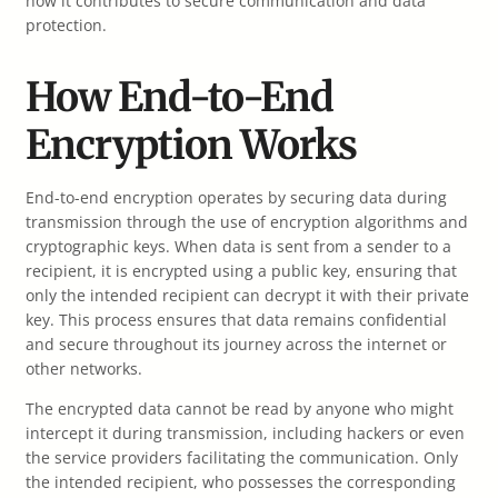
how it contributes to secure communication and data
protection.
How End-to-End
Encryption Works
End-to-end encryption operates by securing data during
transmission through the use of encryption algorithms and
cryptographic keys. When data is sent from a sender to a
recipient, it is encrypted using a public key, ensuring that
only the intended recipient can decrypt it with their private
key. This process ensures that data remains confidential
and secure throughout its journey across the internet or
other networks.
The encrypted data cannot be read by anyone who might
intercept it during transmission, including hackers or even
the service providers facilitating the communication. Only
the intended recipient, who possesses the corresponding