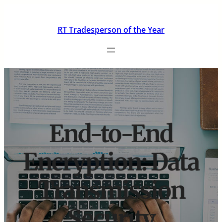
Skip
to
RT Tradesperson of the Year
content
End-to-End
Encryption: Data
Transmission
Security