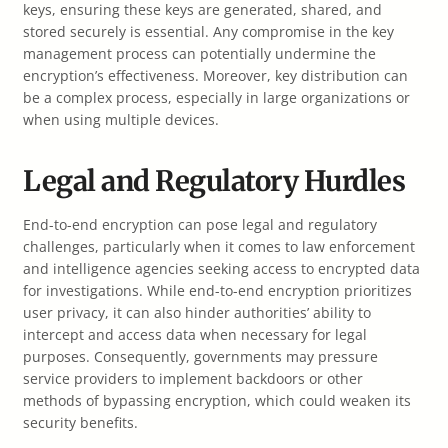
keys, ensuring these keys are generated, shared, and
stored securely is essential. Any compromise in the key
management process can potentially undermine the
encryption’s effectiveness. Moreover, key distribution can
be a complex process, especially in large organizations or
when using multiple devices.
Legal and Regulatory Hurdles
End-to-end encryption can pose legal and regulatory
challenges, particularly when it comes to law enforcement
and intelligence agencies seeking access to encrypted data
for investigations. While end-to-end encryption prioritizes
user privacy, it can also hinder authorities’ ability to
intercept and access data when necessary for legal
purposes. Consequently, governments may pressure
service providers to implement backdoors or other
methods of bypassing encryption, which could weaken its
security benefits.