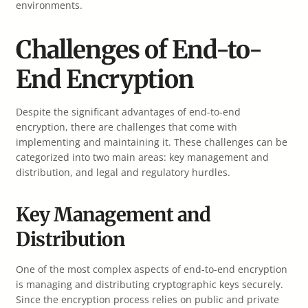
environments.
Challenges of End-to-
End Encryption
Despite the significant advantages of end-to-end
encryption, there are challenges that come with
implementing and maintaining it. These challenges can be
categorized into two main areas: key management and
distribution, and legal and regulatory hurdles.
Key Management and
Distribution
One of the most complex aspects of end-to-end encryption
is managing and distributing cryptographic keys securely.
Since the encryption process relies on public and private