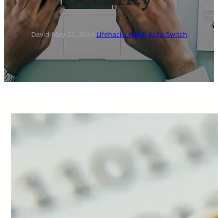
David
·
May 22, 2024
·
Lifehacks HDMI Auto-Switch