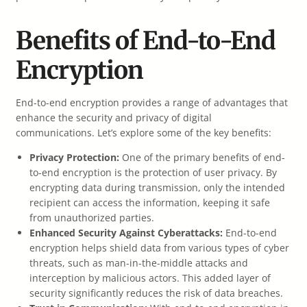
Benefits of End-to-End
Encryption
End-to-end encryption provides a range of advantages that
enhance the security and privacy of digital
communications. Let’s explore some of the key benefits:
Privacy Protection:
One of the primary benefits of end-
to-end encryption is the protection of user privacy. By
encrypting data during transmission, only the intended
recipient can access the information, keeping it safe
from unauthorized parties.
Enhanced Security Against Cyberattacks:
End-to-end
encryption helps shield data from various types of cyber
threats, such as man-in-the-middle attacks and
interception by malicious actors. This added layer of
security significantly reduces the risk of data breaches.