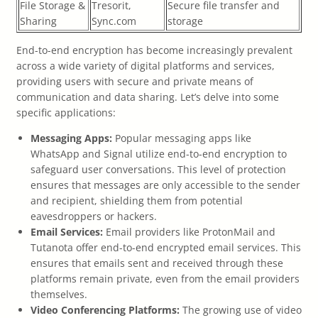
File Storage &
Tresorit,
Secure file transfer and
Sharing
Sync.com
storage
End-to-end encryption has become increasingly prevalent
across a wide variety of digital platforms and services,
providing users with secure and private means of
communication and data sharing. Let’s delve into some
specific applications:
Messaging Apps:
Popular messaging apps like
WhatsApp and Signal utilize end-to-end encryption to
safeguard user conversations. This level of protection
ensures that messages are only accessible to the sender
and recipient, shielding them from potential
eavesdroppers or hackers.
Email Services:
Email providers like ProtonMail and
Tutanota offer end-to-end encrypted email services. This
ensures that emails sent and received through these
platforms remain private, even from the email providers
themselves.
Video Conferencing Platforms:
The growing use of video