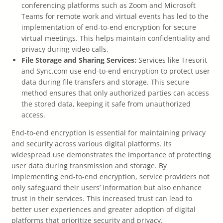
conferencing platforms such as Zoom and Microsoft
Teams for remote work and virtual events has led to the
implementation of end-to-end encryption for secure
virtual meetings. This helps maintain confidentiality and
privacy during video calls.
File Storage and Sharing Services:
Services like Tresorit
and Sync.com use end-to-end encryption to protect user
data during file transfers and storage. This secure
method ensures that only authorized parties can access
the stored data, keeping it safe from unauthorized
access.
End-to-end encryption is essential for maintaining privacy
and security across various digital platforms. Its
widespread use demonstrates the importance of protecting
user data during transmission and storage. By
implementing end-to-end encryption, service providers not
only safeguard their users’ information but also enhance
trust in their services. This increased trust can lead to
better user experiences and greater adoption of digital
platforms that prioritize security and privacy.