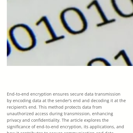
End-to-end encryption ensures secure data transmission
by encoding data at the sender’s end and decoding it at the
recipient’s end. This method protects data from
unauthorized access during transmission, enhancing
privacy and confidentiality. The article explores the
significance of end-to-end encryption, its applications, and