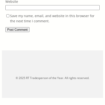
Website
Save my name, email, and website in this browser for
the next time I comment.
© 2025 RT Tradesperson of the Year. All rights reserved.