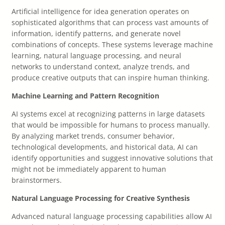
Artificial intelligence for idea generation operates on
sophisticated algorithms that can process vast amounts of
information, identify patterns, and generate novel
combinations of concepts. These systems leverage machine
learning, natural language processing, and neural
networks to understand context, analyze trends, and
produce creative outputs that can inspire human thinking.
Machine Learning and Pattern Recognition
AI systems excel at recognizing patterns in large datasets
that would be impossible for humans to process manually.
By analyzing market trends, consumer behavior,
technological developments, and historical data, AI can
identify opportunities and suggest innovative solutions that
might not be immediately apparent to human
brainstormers.
Natural Language Processing for Creative Synthesis
Advanced natural language processing capabilities allow AI