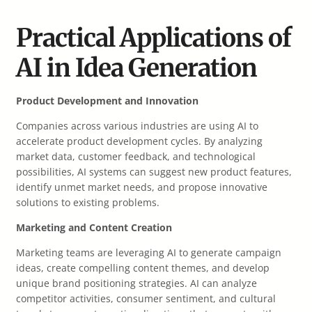
Practical Applications of
AI in Idea Generation
Product Development and Innovation
Companies across various industries are using AI to
accelerate product development cycles. By analyzing
market data, customer feedback, and technological
possibilities, AI systems can suggest new product features,
identify unmet market needs, and propose innovative
solutions to existing problems.
Marketing and Content Creation
Marketing teams are leveraging AI to generate campaign
ideas, create compelling content themes, and develop
unique brand positioning strategies. AI can analyze
competitor activities, consumer sentiment, and cultural