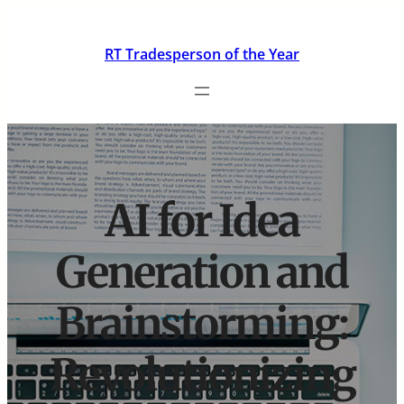
Skip
to
RT Tradesperson of the Year
content
AI for Idea
Generation and
Brainstorming:
Revolutionizing