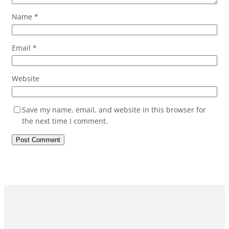
Name
*
Email
*
Website
Save my name, email, and website in this browser for
the next time I comment.