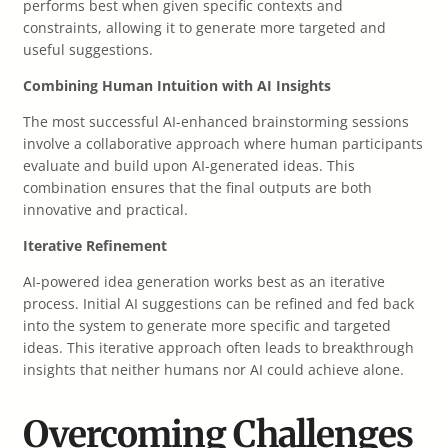
performs best when given specific contexts and
constraints, allowing it to generate more targeted and
useful suggestions.
Combining Human Intuition with AI Insights
The most successful AI-enhanced brainstorming sessions
involve a collaborative approach where human participants
evaluate and build upon AI-generated ideas. This
combination ensures that the final outputs are both
innovative and practical.
Iterative Refinement
AI-powered idea generation works best as an iterative
process. Initial AI suggestions can be refined and fed back
into the system to generate more specific and targeted
ideas. This iterative approach often leads to breakthrough
insights that neither humans nor AI could achieve alone.
Overcoming Challenges