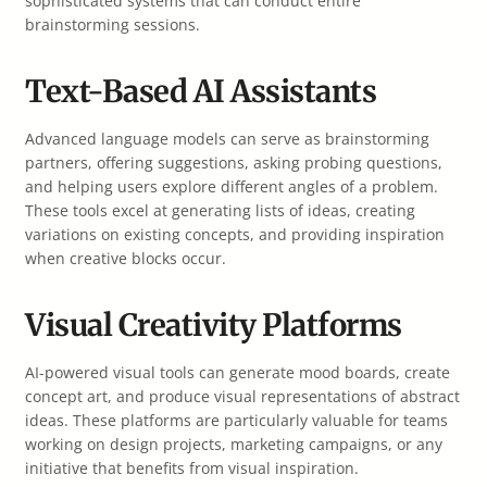
sophisticated systems that can conduct entire
brainstorming sessions.
Text-Based AI Assistants
Advanced language models can serve as brainstorming
partners, offering suggestions, asking probing questions,
and helping users explore different angles of a problem.
These tools excel at generating lists of ideas, creating
variations on existing concepts, and providing inspiration
when creative blocks occur.
Visual Creativity Platforms
AI-powered visual tools can generate mood boards, create
concept art, and produce visual representations of abstract
ideas. These platforms are particularly valuable for teams
working on design projects, marketing campaigns, or any
initiative that benefits from visual inspiration.