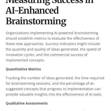
AI-Enhanced
Brainstorming
Organizations implementing AI-powered brainstorming
should establish metrics to evaluate the effectiveness of
these new approaches. Success indicators might include
the quantity and quality of ideas generated, the speed of
innovation cycles, and the commercial success of
implemented concepts.
Quantitative Metrics
Tracking the number of ideas generated, the time required
for brainstorming sessions, and the percentage of AI-
suggested concepts that progress to implementation can
provide valuable insights into the effectiveness of AI tools.
Qualitative Assessments