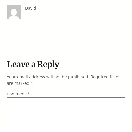
David
Leave a Reply
Your email address will not be published.
Required fields
are marked
*
Comment
*