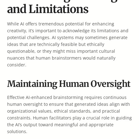
and Limitations
While AI offers tremendous potential for enhancing
creativity, it’s important to acknowledge its limitations and
potential challenges. AI systems may sometimes generate
ideas that are technically feasible but ethically
questionable, or they might miss important cultural
nuances that human brainstormers would naturally
consider.
Maintaining Human Oversight
Effective AI-enhanced brainstorming requires continuous
human oversight to ensure that generated ideas align with
organizational values, ethical standards, and practical
constraints. Human facilitators play a crucial role in guiding
the AI’s output toward meaningful and appropriate
solutions.