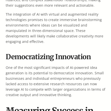
their suggestions even more relevant and actionable.
The integration of AI with virtual and augmented reality
technologies promises to create immersive brainstorming
environments where ideas can be visualized and
manipulated in three-dimensional space. These
developments will likely make collaborative creativity more
engaging and effective.
Democratizing Innovation
One of the most significant impacts of AI-powered idea
generation is its potential to democratize innovation. Small
businesses and individual entrepreneurs who previously
lacked access to extensive research resources can now
leverage AI to compete with larger organizations in terms of
creative output and innovative thinking.
Measuring Success in