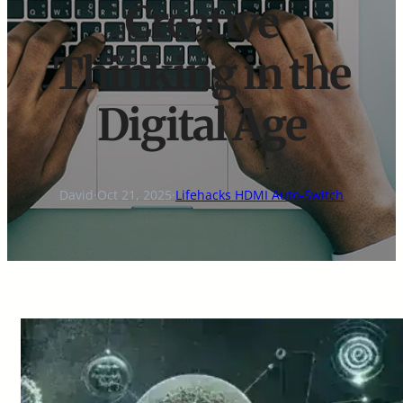
Creative
Thinking in the
Digital Age
David
·
Oct 21, 2025
·
Lifehacks HDMI Auto-Switch