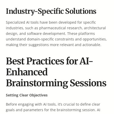
Industry-Specific Solutions
Specialized AI tools have been developed for specific
industries, such as pharmaceutical research, architectural
design, and software development. These platforms
understand domain-specific constraints and opportunities,
making their suggestions more relevant and actionable.
Best Practices for AI-
Enhanced
Brainstorming Sessions
Setting Clear Objectives
Before engaging with AI tools, it’s crucial to define clear
goals and parameters for the brainstorming session. AI