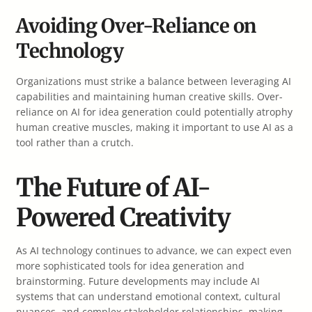
Avoiding Over-Reliance on
Technology
Organizations must strike a balance between leveraging AI
capabilities and maintaining human creative skills. Over-
reliance on AI for idea generation could potentially atrophy
human creative muscles, making it important to use AI as a
tool rather than a crutch.
The Future of AI-
Powered Creativity
As AI technology continues to advance, we can expect even
more sophisticated tools for idea generation and
brainstorming. Future developments may include AI
systems that can understand emotional context, cultural
nuances, and complex stakeholder relationships, making