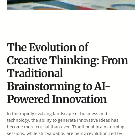
The Evolution of
Creative Thinking: From
Traditional
Brainstorming to AI-
Powered Innovation
In the rapidly evolving landscape of business and
technology, the ability to generate innovative ideas has
become more crucial than ever. Traditional brainstorming
sessions, while still valuable, are being revolutionized by