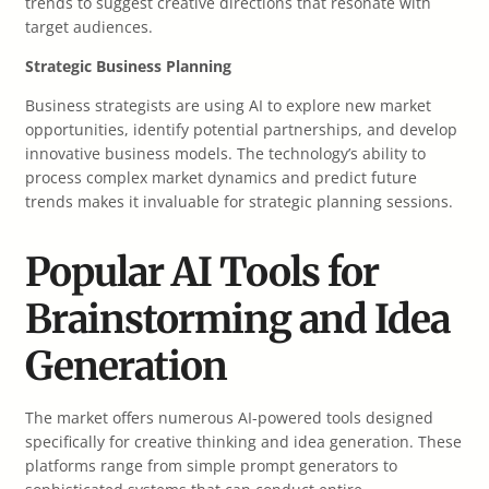
trends to suggest creative directions that resonate with
target audiences.
Strategic Business Planning
Business strategists are using AI to explore new market
opportunities, identify potential partnerships, and develop
innovative business models. The technology’s ability to
process complex market dynamics and predict future
trends makes it invaluable for strategic planning sessions.
Popular AI Tools for
Brainstorming and Idea
Generation
The market offers numerous AI-powered tools designed
specifically for creative thinking and idea generation. These
platforms range from simple prompt generators to