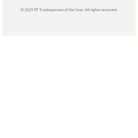
© 2025 RT Tradesperson of the Year. All rights reserved.