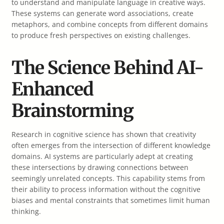
to understand and manipulate language in creative ways.
These systems can generate word associations, create
metaphors, and combine concepts from different domains
to produce fresh perspectives on existing challenges.
The Science Behind AI-
Enhanced
Brainstorming
Research in cognitive science has shown that creativity
often emerges from the intersection of different knowledge
domains. AI systems are particularly adept at creating
these intersections by drawing connections between
seemingly unrelated concepts. This capability stems from
their ability to process information without the cognitive
biases and mental constraints that sometimes limit human
thinking.