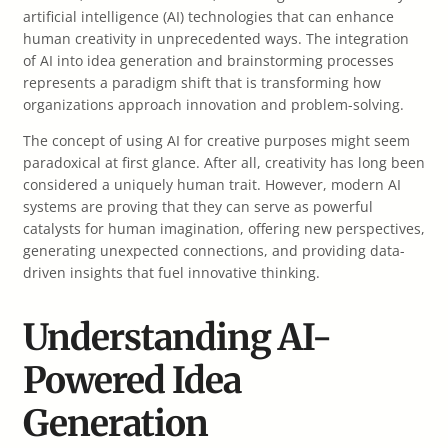
artificial intelligence (AI) technologies that can enhance
human creativity in unprecedented ways. The integration
of AI into idea generation and brainstorming processes
represents a paradigm shift that is transforming how
organizations approach innovation and problem-solving.
The concept of using AI for creative purposes might seem
paradoxical at first glance. After all, creativity has long been
considered a uniquely human trait. However, modern AI
systems are proving that they can serve as powerful
catalysts for human imagination, offering new perspectives,
generating unexpected connections, and providing data-
driven insights that fuel innovative thinking.
Understanding AI-
Powered Idea
Generation