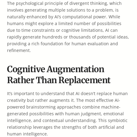
The psychological principle of divergent thinking, which
involves generating multiple solutions to a problem, is
naturally enhanced by AI’s computational power. While
humans might explore a limited number of possibilities
due to time constraints or cognitive limitations, AI can
rapidly generate hundreds or thousands of potential ideas,
providing a rich foundation for human evaluation and
refinement.
Cognitive Augmentation
Rather Than Replacement
It’s important to understand that AI doesn’t replace human
creativity but rather augments it. The most effective AI-
powered brainstorming approaches combine machine-
generated possibilities with human judgment, emotional
intelligence, and contextual understanding. This symbiotic
relationship leverages the strengths of both artificial and
human intelligence.