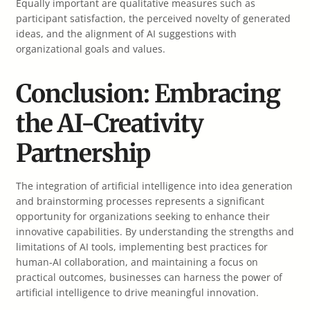
Equally important are qualitative measures such as
participant satisfaction, the perceived novelty of generated
ideas, and the alignment of AI suggestions with
organizational goals and values.
Conclusion: Embracing
the AI-Creativity
Partnership
The integration of artificial intelligence into idea generation
and brainstorming processes represents a significant
opportunity for organizations seeking to enhance their
innovative capabilities. By understanding the strengths and
limitations of AI tools, implementing best practices for
human-AI collaboration, and maintaining a focus on
practical outcomes, businesses can harness the power of
artificial intelligence to drive meaningful innovation.