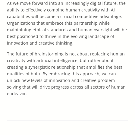
As we move forward into an increasingly digital future, the
ability to effectively combine human creativity with AI
capabilities will become a crucial competitive advantage.
Organizations that embrace this partnership while
maintaining ethical standards and human oversight will be
best positioned to thrive in the evolving landscape of
innovation and creative thinking.
The future of brainstorming is not about replacing human
creativity with artificial intelligence, but rather about
creating a synergistic relationship that amplifies the best
qualities of both. By embracing this approach, we can
unlock new levels of innovation and creative problem-
solving that will drive progress across all sectors of human
endeavor.