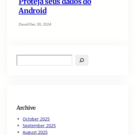
Proteja seus dados do
Android
David
·
Dec 30, 2024
S
e
a
r
c
h
Archive
October 2025
September 2025
August 2025