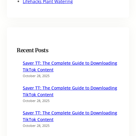
Lifehacks Plant Watering
Recent Posts
Saver TT: The Complete Guide to Downloading
TikTok Content
October 28, 2025
Saver TT: The Complete Guide to Downloading
TikTok Content
October 28, 2025
Saver TT: The Complete Guide to Downloading
TikTok Content
October 28, 2025