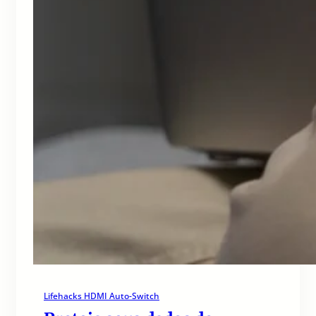
Lifehacks HDMI Auto-Switch