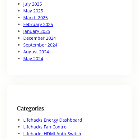
July 2025
May 2025
March 2025
February 2025
January 2025
December 2024
September 2024
August 2024
May 2024
Categories
Lifehacks Energy Dashboard
Lifehacks Fan Control
Lifehacks HDMI Auto-Switch