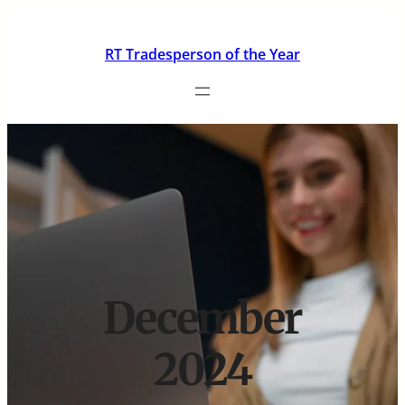
Skip
to
RT Tradesperson of the Year
content
December
2024