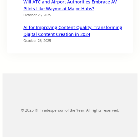
Will ATC and Airport Authorities Embrace AV
Pilots Like Waymo at Major Hubs?
October 26, 2025
AI for Improving Content Quality: Transforming
Digital Content Creation in 2024
October 26, 2025
© 2025 RT Tradesperson of the Year. All rights reserved.